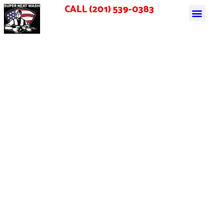
CALL (201) 539-0383